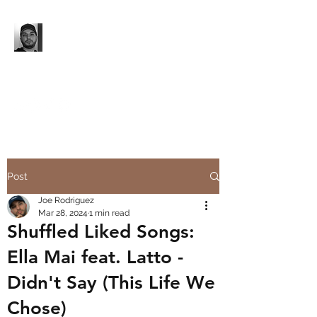
'96 UNTIL...
Music. Media Production.
Event Production.
Post
Joe Rodriguez
Mar 28, 2024
1 min read
Shuffled Liked Songs:
Ella Mai feat. Latto -
Didn't Say (This Life We
Chose)