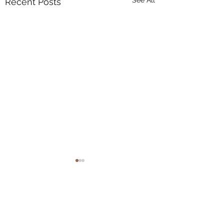
See All
Recent Posts