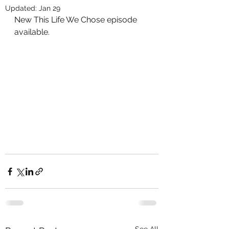
Updated:
Jan 29
New This Life We Chose episode 
available.