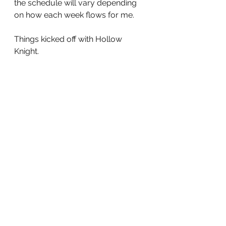
the schedule will vary depending 
on how each week flows for me.
Things kicked off with Hollow 
Knight.