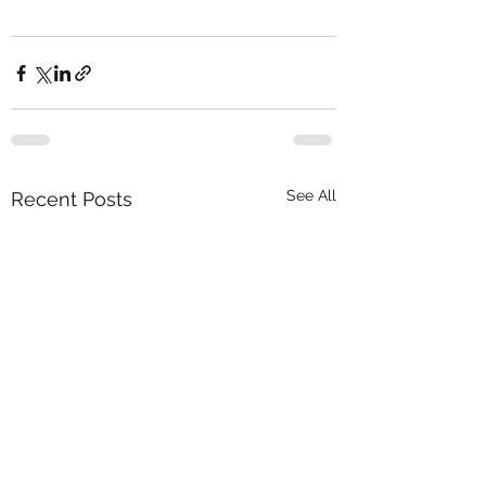
See All
Recent Posts