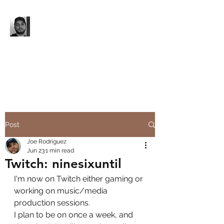
'96 UNTIL...
Music. Media Production.
Event Production.
Post
Joe Rodriguez
Jun 23
1 min read
Twitch: ninesixuntil
I'm now on Twitch either gaming or 
working on music/media 
production sessions.
I plan to be on once a week, and 