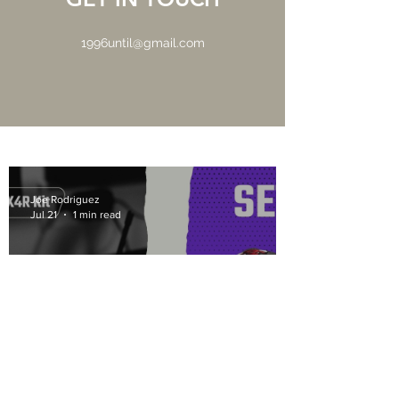
1996until@gmail.com
Joe Rodriguez
Jul 21
1 min read