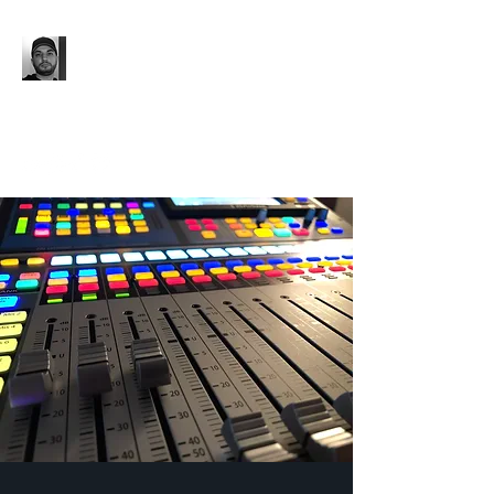
'96 UNTIL...
Music. Media Production.
Event Production.