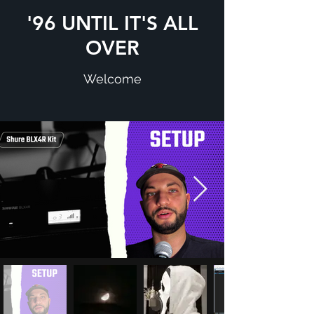
'96 UNTIL IT'S ALL
OVER
Welcome