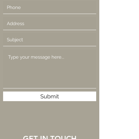
Submit
GET IN TOUCH