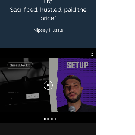
life
Sacrificed, hustled, paid the
price"
Nipsey Hussle