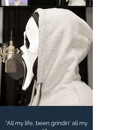
"All my life, been grindin' all my